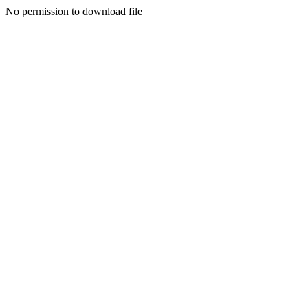
No permission to download file