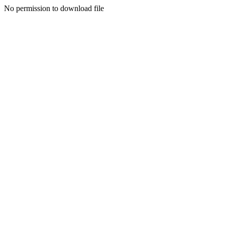
No permission to download file