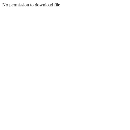
No permission to download file