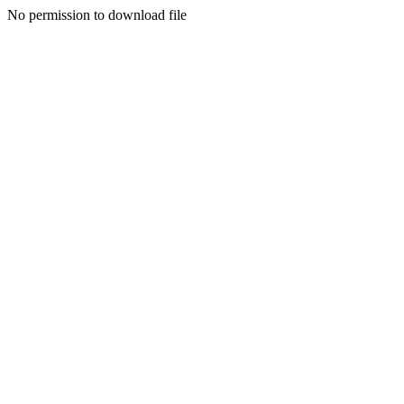
No permission to download file