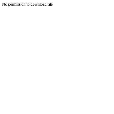
No permission to download file