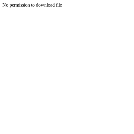
No permission to download file