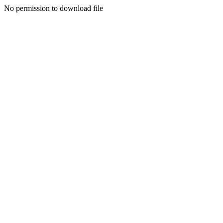
No permission to download file