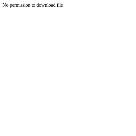
No permission to download file