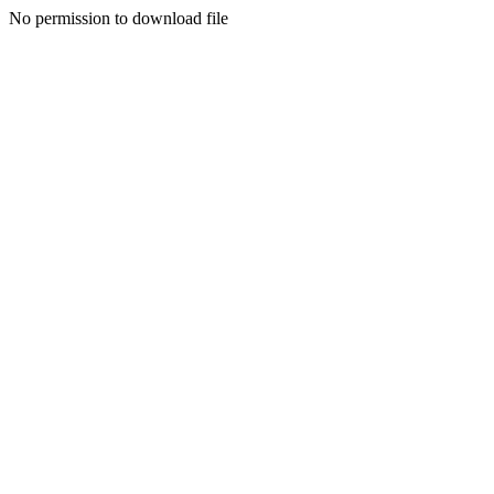
No permission to download file