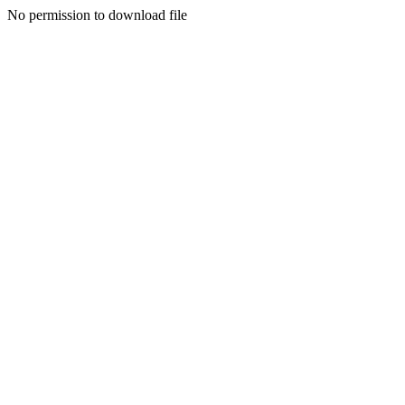
No permission to download file