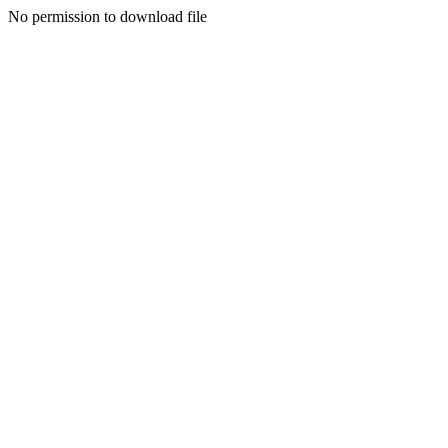
No permission to download file