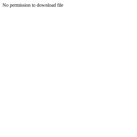
No permission to download file