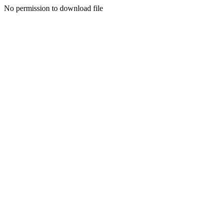
No permission to download file