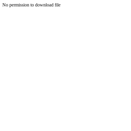
No permission to download file