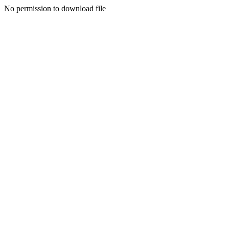
No permission to download file