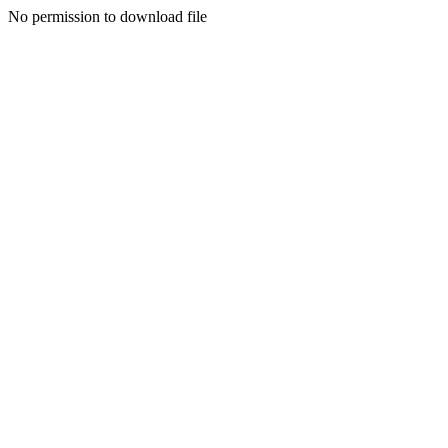
No permission to download file