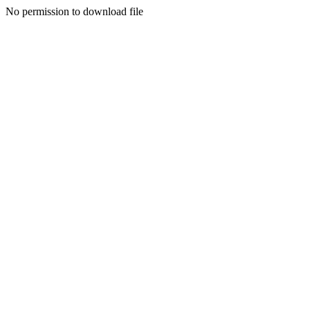
No permission to download file